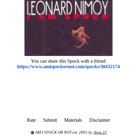
You can share this Spock with a friend:
https://www.amispockornot.com/spocks/30432174
Rate
Submit
Materials
Disclaimer
AM I SPOCK OR NOT est. 2003 by
Area 23