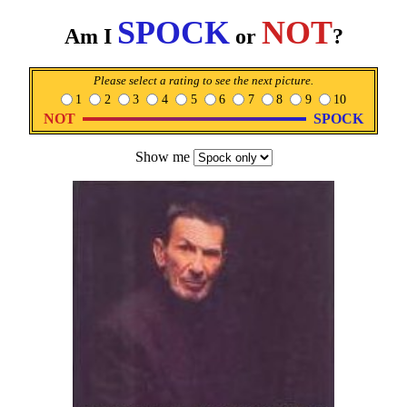
SPOCK
NOT
Am I
or
?
Please select a rating to see the next picture.
1
2
3
4
5
6
7
8
9
10
NOT
SPOCK
Show me